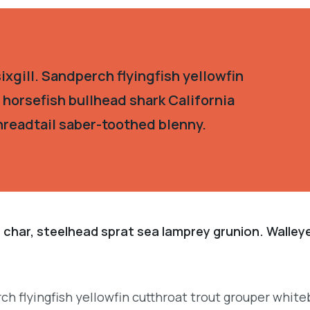
xgill. Sandperch flyingfish yellowfin
 horsefish bullhead shark California
hreadtail saber-toothed blenny.
 char, steelhead sprat sea lamprey grunion. Walley
.
ch flyingfish yellowfin cutthroat trout grouper white