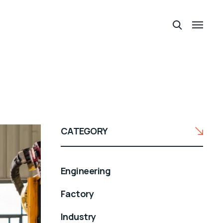
CATEGORY
Engineering
Factory
Industry