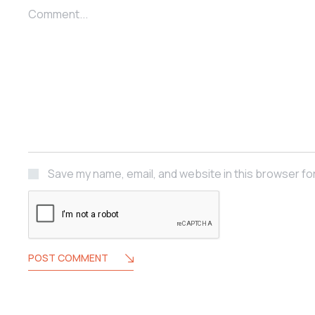
Comment...
Save my name, email, and website in this browser fo
POST COMMENT