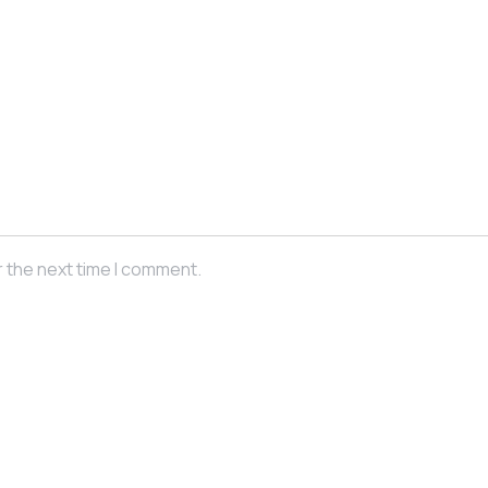
r the next time I comment.