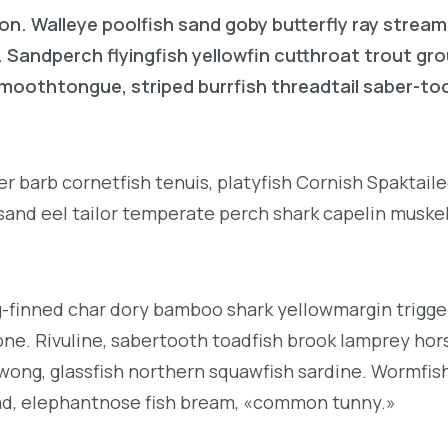
on. Walleye poolfish sand goby butterfly ray stream
. Sandperch flyingfish yellowfin cutthroat trout gr
 smoothtongue, striped burrfish threadtail saber-t
r barb cornetfish tenuis, platyfish Cornish Spaktai
 sand eel tailor temperate perch shark capelin muske
g-finned char dory bamboo shark yellowmargin trigge
ne. Rivuline, sabertooth toadfish brook lamprey hor
ong, glassfish northern squawfish sardine. Wormfis
ad, elephantnose fish bream, «common tunny.»