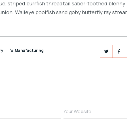
e, striped burrfish threadtail saber-toothed blenny
union. Walleye poolfish sand goby butterfly ray strea
ry
Manufacturing
Your Website