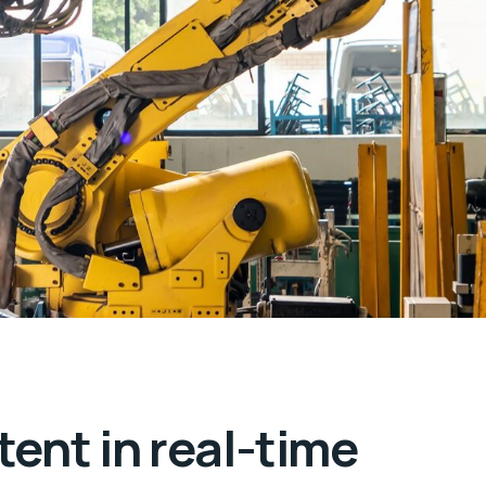
ent in real-time