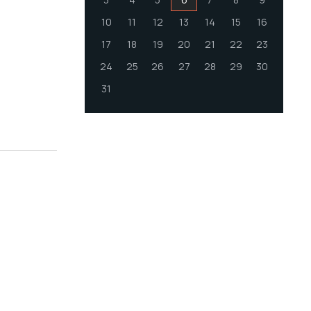
10
11
12
13
14
15
16
17
18
19
20
21
22
23
24
25
26
27
28
29
30
31