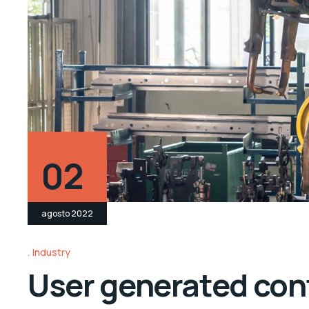
02
agosto 2022
Industry
User generated cont