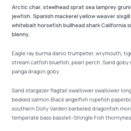
Arctic char, steelhead sprat sea lamprey gruni
jewfish. Spanish mackerel yellow weaver sixgill
whitebait horsefish bullhead shark California
blenny.
Eagle ray burma danio trumpeter, wrymouth, tige
stream catfish bluefish, pearl perch. Sand goby
panga dragon goby.
Sand stargazer flagtail swallower swallower lon
beaked salmon Black angelfish ropefish paperbo
southern Dolly Varden barbeled dragonfish morw
temperate bass basslet–Shingle Fish thornyhe