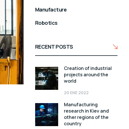
Manufacture
Robotics
RECENT POSTS
Creation of industrial
projects around the
world
20 ENE 2022
Manufacturing
research in Kiev and
other regions of the
country