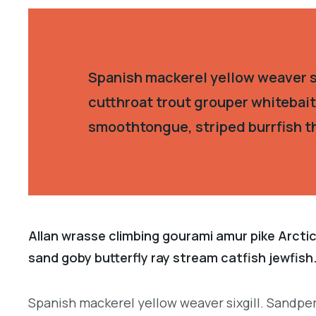
Spanish mackerel yellow weaver si
cutthroat trout grouper whitebait
smoothtongue, striped burrfish t
Allan wrasse climbing gourami amur pike Arctic
sand goby butterfly ray stream catfish jewfish
Spanish mackerel yellow weaver sixgill. Sandper