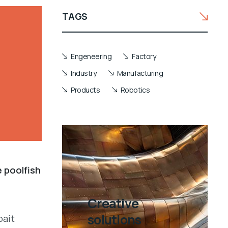
TAGS
Engeneering
Factory
Industry
Manufacturing
Products
Robotics
e poolfish
Creative
solutions
bait