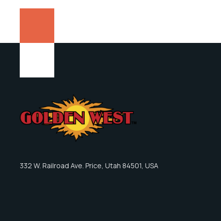
332 W. Railroad Ave. Price, Utah 84501, USA