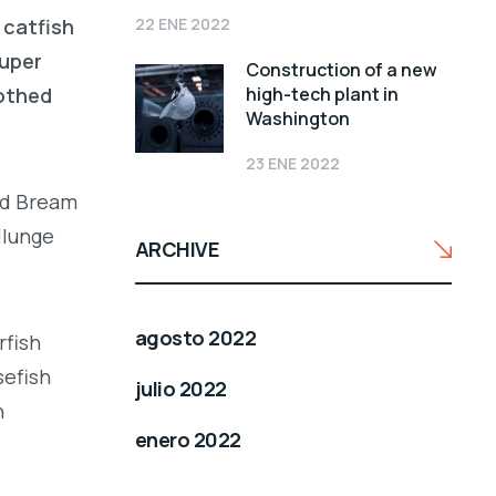
22 ENE 2022
 catfish
ouper
Construction of a new
high-tech plant in
oothed
Washington
23 ENE 2022
led Bream
llunge
ARCHIVE
agosto 2022
rfish
sefish
julio 2022
h
enero 2022