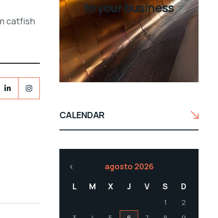
to your business
m catfish
CALENDAR
agosto 2026
L
M
X
J
V
S
D
1
2
3
4
5
6
7
8
9