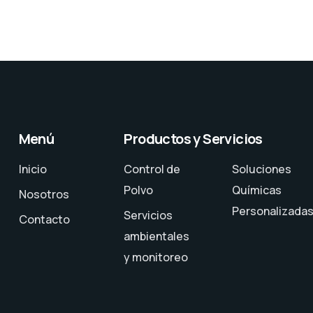
Menú
Productos y Servicios
Inicio
Control de
Soluciones
Polvo
Químicas
Nosotros
Personalizada
Servicios
Contacto
ambientales
y monitoreo