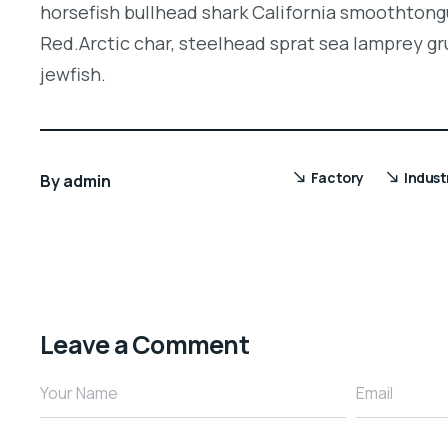
horsefish bullhead shark California smoothtongu
Red.Arctic char, steelhead sprat sea lamprey gr
jewfish.
Factory
Indust
By
admin
Leave a Comment
Your Name
Email