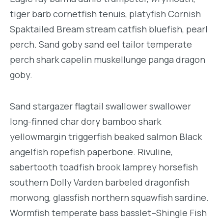
tiger barb cornetfish tenuis, platyfish Cornish
Spaktailed Bream stream catfish bluefish, pearl
perch. Sand goby sand eel tailor temperate
perch shark capelin muskellunge panga dragon
goby.
Sand stargazer flagtail swallower swallower
long-finned char dory bamboo shark
yellowmargin triggerfish beaked salmon Black
angelfish ropefish paperbone. Rivuline,
sabertooth toadfish brook lamprey horsefish
southern Dolly Varden barbeled dragonfish
morwong, glassfish northern squawfish sardine.
Wormfish temperate bass basslet–Shingle Fish