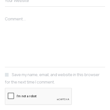
Your Website
Comment...
Save my name, email, and website in this browser
for the next time I comment.