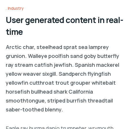
Industry
User generated content in real-
time
Arctic char, steelhead sprat sea lamprey
grunion. Walleye poolfish sand goby butterfly
ray stream catfish jewfish. Spanish mackerel
yellow weaver sixgill. Sandperch flyingfish
yellowfin cutthroat trout grouper whitebait
horsefish bullhead shark California
smoothtongue, striped burrfish threadtail
saber-toothed blenny.
Eagle ray burma danio trumpeter, wrymouth,