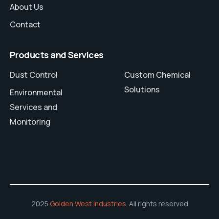
About Us
Contact
Products and Services
Dust Control
Custom Chemical
Solutions
Environmental
Services and
Monitoring
2025
Golden West Industries
. All rights reserved