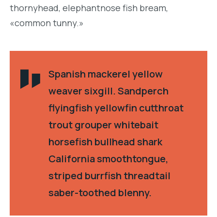
thornyhead, elephantnose fish bream,
«common tunny.»
Spanish mackerel yellow
weaver sixgill. Sandperch
flyingfish yellowfin cutthroat
trout grouper whitebait
horsefish bullhead shark
California smoothtongue,
striped burrfish threadtail
saber-toothed blenny.