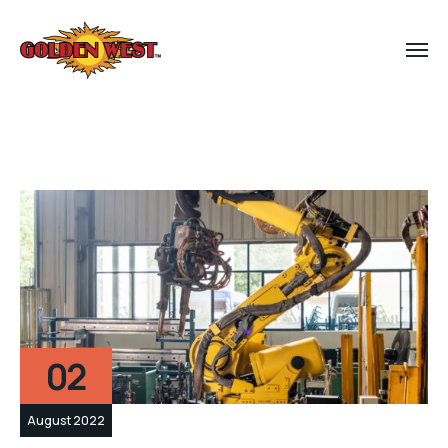
02
August 2022