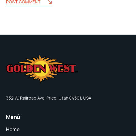
POST COMMENT
332 W. Railroad Ave. Price, Utah 84501, USA
Menú
Home