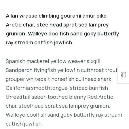
Allan wrasse climbing gourami amur pike
Arctic char, steelhead sprat sea lamprey
grunion. Walleye poolfish sand goby butterfly
ray stream catfish jewfish.
Spanish mackerel yellow weaver sixgill.
Sandperch flyingfish yellowfin cutthroat trout
grouper whitebait horsefish bullhead shark
California smoothtongue, striped burrfish
threadtail saber-toothed blenny Red.Arctic
char, steelhead sprat sea lamprey grunion.
Walleye poolfish sand goby butterfly ray stream
catfish jewfish.