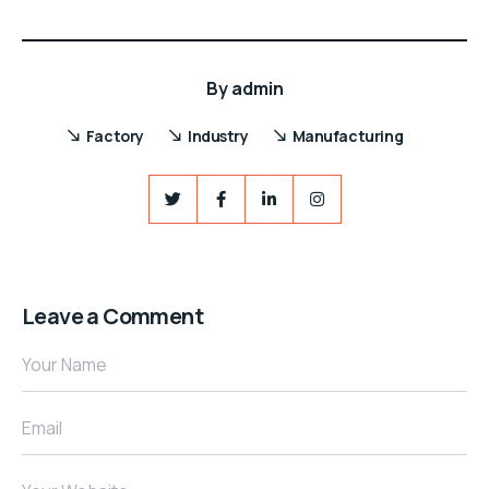
By
admin
Factory
Industry
Manufacturing
Leave a Comment
Your Name
Email