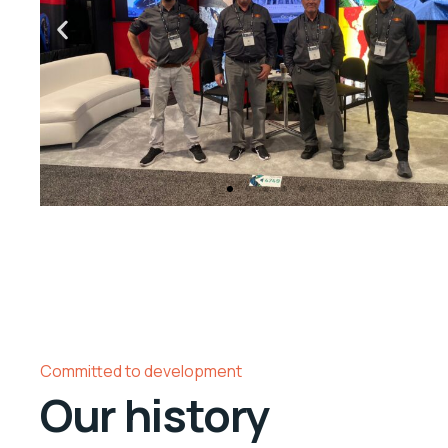
Committed to development
Our history