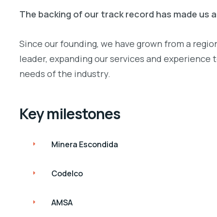
The backing of our track record has made us 
Since our founding, we have grown from a regiona
leader, expanding our services and experience 
needs of the industry.
Key milestones
Minera Escondida
Codelco
AMSA