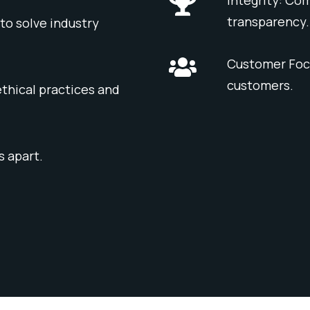
transparency.
to solve industry
Customer Focu
customers.
thical practices and
s apart.