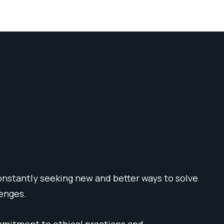
onstantly seeking new and better ways to solve
lenges.
mmitment to ethical practices and