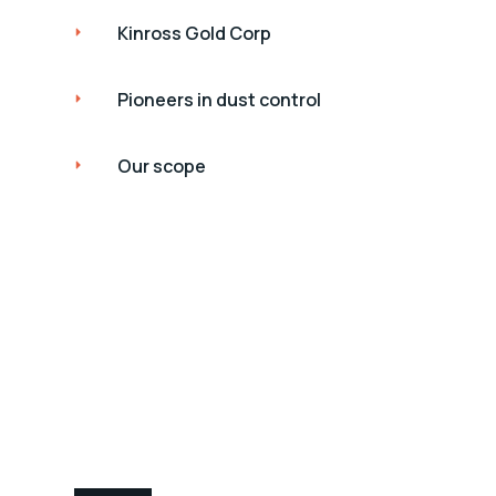
Kinross Gold Corp
Pioneers in dust control
Our scope