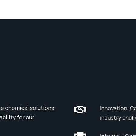
ve chemical solutions
Innovation: C
bility for our
industry chal
Integrity: Co