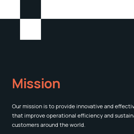
Mission
Our mission is to provide innovative and effecti
that improve operational efficiency and sustaina
customers around the world.