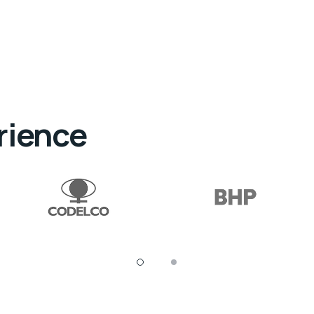
rience