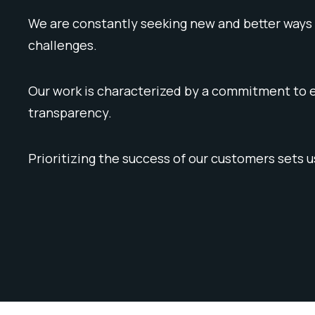
We are constantly seeking new and better ways 
challenges.
Our work is characterized by a commitment to e
transparency.
Prioritizing the success of our customers sets u