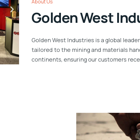
About Us
Golden West Ind
Golden West Industries is a global leade
tailored to the mining and materials han
continents, ensuring our customers recei