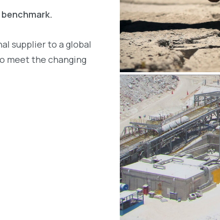
a benchmark.
l supplier to a global
to meet the changing