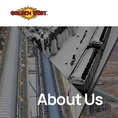
About Us