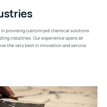
ustries
r in providing customized chemical solutions
dling industries. Our experience spans all
ve the very best in innovation and service.