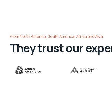
From North America, South America, Africa and Asia
They trust our expe