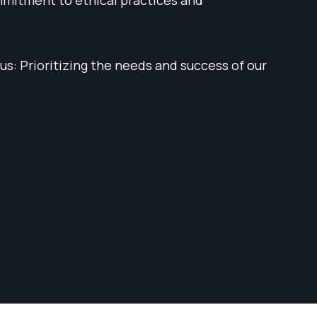
s: Prioritizing the needs and success of our