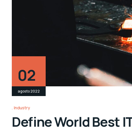
02
agosto 2022
Industry
Define World Best I