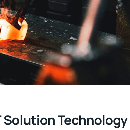
T Solution Technology