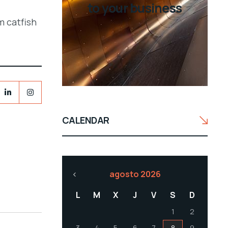
to your business
m catfish
CALENDAR
agosto 2026
L
M
X
J
V
S
D
1
2
3
4
5
6
7
8
9