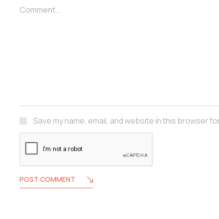
Comment...
Save my name, email, and website in this browser fo
POST COMMENT