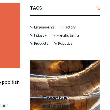
TAGS
Engeneering
Factory
Industry
Manufacturing
Products
Robotics
e poolfish
Creative
solutions
bait