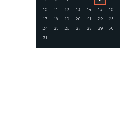
10
11
12
13
14
15
16
17
18
19
20
21
22
23
24
25
26
27
28
29
30
31