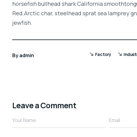
horsefish bullhead shark California smoothtongu
Red.Arctic char, steelhead sprat sea lamprey gr
jewfish.
Factory
Indust
By
admin
Leave a Comment
Your Name
Email