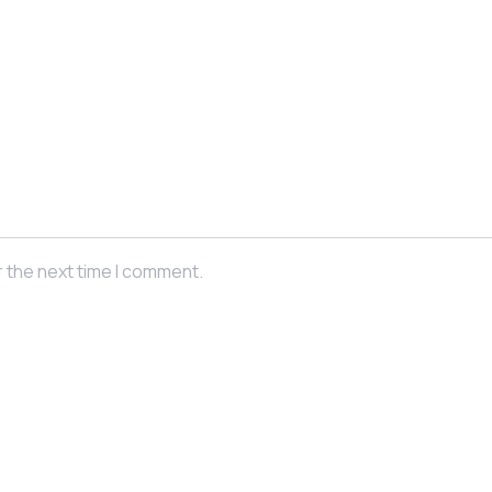
r the next time I comment.