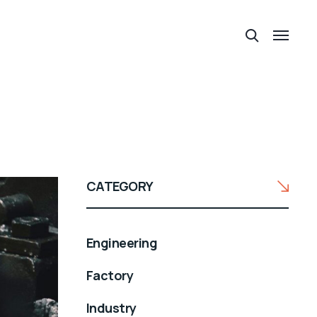
CATEGORY
Engineering
Factory
Industry