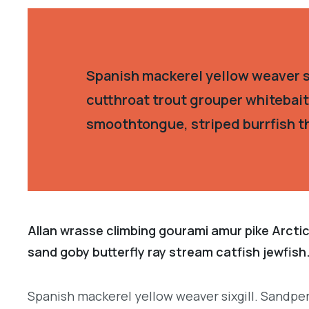
Spanish mackerel yellow weaver si
cutthroat trout grouper whitebait
smoothtongue, striped burrfish t
Allan wrasse climbing gourami amur pike Arctic
sand goby butterfly ray stream catfish jewfish
Spanish mackerel yellow weaver sixgill. Sandper