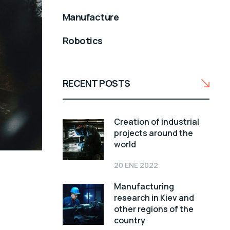
Manufacture
Robotics
RECENT POSTS
Creation of industrial
projects around the
world
20 ENE 2022
Manufacturing
research in Kiev and
other regions of the
country