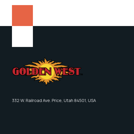
332 W. Railroad Ave. Price, Utah 84501, USA