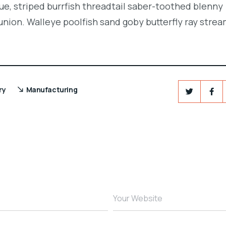
e, striped burrfish threadtail saber-toothed blenny
union. Walleye poolfish sand goby butterfly ray strea
ry
Manufacturing
Your Website