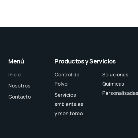
Menú
Productos y Servicios
Inicio
Control de
Soluciones
Polvo
Químicas
Nosotros
Personalizada
Servicios
Contacto
ambientales
y monitoreo