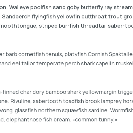
on. Walleye poolfish sand goby butterfly ray stream
. Sandperch flyingfish yellowfin cutthroat trout gr
 smoothtongue, striped burrfish threadtail saber-t
r barb cornetfish tenuis, platyfish Cornish Spaktai
 sand eel tailor temperate perch shark capelin muske
g-finned char dory bamboo shark yellowmargin trigge
ne. Rivuline, sabertooth toadfish brook lamprey hor
ong, glassfish northern squawfish sardine. Wormfis
ad, elephantnose fish bream, «common tunny.»