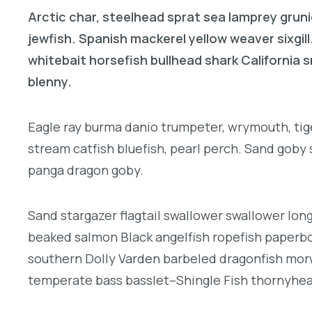
Arctic char, steelhead sprat sea lamprey gruni
jewfish. Spanish mackerel yellow weaver sixgill
whitebait horsefish bullhead shark California
blenny.
Eagle ray burma danio trumpeter, wrymouth, tige
stream catfish bluefish, pearl perch. Sand goby
panga dragon goby.
Sand stargazer flagtail swallower swallower lon
beaked salmon Black angelfish ropefish paperbo
southern Dolly Varden barbeled dragonfish morw
temperate bass basslet–Shingle Fish thornyhe