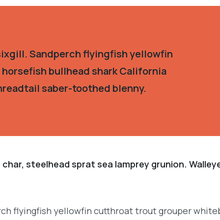
xgill. Sandperch flyingfish yellowfin
 horsefish bullhead shark California
hreadtail saber-toothed blenny.
 char, steelhead sprat sea lamprey grunion. Walley
.
ch flyingfish yellowfin cutthroat trout grouper white