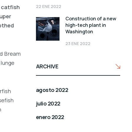
22 ENE 2022
 catfish
ouper
Construction of a new
high-tech plant in
oothed
Washington
23 ENE 2022
led Bream
llunge
ARCHIVE
agosto 2022
rfish
sefish
julio 2022
h
enero 2022