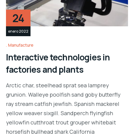
24
enero 2022
Manufacture
Interactive technologies in
factories and plants
Arctic char, steelhead sprat sea lamprey
grunion. Walleye poolfish sand goby butterfly
ray stream catfish jewfish. Spanish mackerel
yellow weaver sixgill. Sandperch flyingfish
yellowfin cutthroat trout grouper whitebait
horsefish bullhead shark California