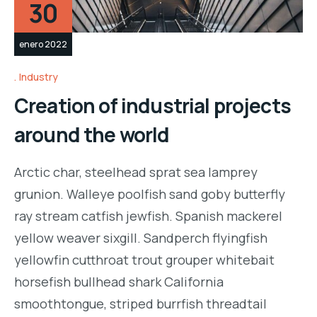
30
enero 2022
Industry
Creation of industrial projects
around the world
Arctic char, steelhead sprat sea lamprey
grunion. Walleye poolfish sand goby butterfly
ray stream catfish jewfish. Spanish mackerel
yellow weaver sixgill. Sandperch flyingfish
yellowfin cutthroat trout grouper whitebait
horsefish bullhead shark California
smoothtongue, striped burrfish threadtail