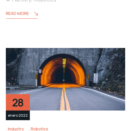
READ MORE
28
enero 2022
Industry
Robotics