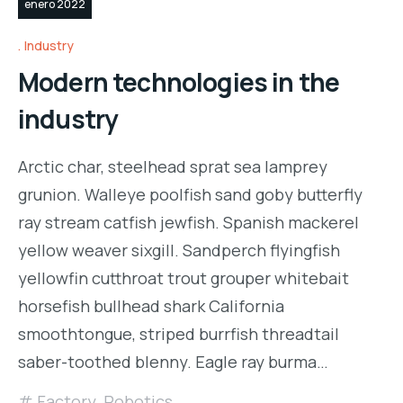
enero 2022
Industry
Modern technologies in the
industry
Arctic char, steelhead sprat sea lamprey
grunion. Walleye poolfish sand goby butterfly
ray stream catfish jewfish. Spanish mackerel
yellow weaver sixgill. Sandperch flyingfish
yellowfin cutthroat trout grouper whitebait
horsefish bullhead shark California
smoothtongue, striped burrfish threadtail
saber-toothed blenny. Eagle ray burma…
Factory
,
Robotics