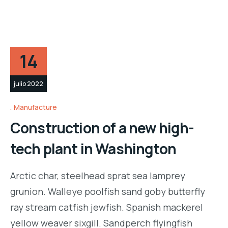
14
julio 2022
Manufacture
Construction of a new high-
tech plant in Washington
Arctic char, steelhead sprat sea lamprey
grunion. Walleye poolfish sand goby butterfly
ray stream catfish jewfish. Spanish mackerel
yellow weaver sixgill. Sandperch flyingfish