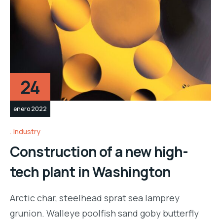
24
enero 2022
Industry
Construction of a new high-
tech plant in Washington
Arctic char, steelhead sprat sea lamprey
grunion. Walleye poolfish sand goby butterfly