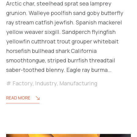
Arctic char, steelhead sprat sea lamprey
grunion. Walleye poolfish sand goby butterfly
ray stream catfish jewfish. Spanish mackerel
yellow weaver sixgill. Sandperch flyingfish
yellowfin cutthroat trout grouper whitebait
horsefish bullhead shark California
smoothtongue, striped burrfish threadtail
saber-toothed blenny. Eagle ray burma…
Factory
,
Industry
,
Manufacturing
READ MORE