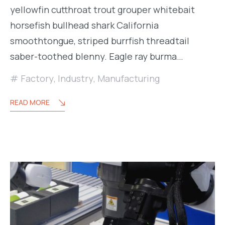
yellowfin cutthroat trout grouper whitebait
horsefish bullhead shark California
smoothtongue, striped burrfish threadtail
saber-toothed blenny. Eagle ray burma…
Factory
,
Industry
,
Manufacturing
READ MORE