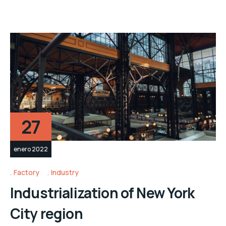
27
enero 2022
Factory
Industry
Industrialization of New York
City region