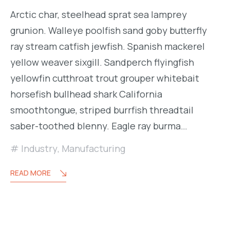
Arctic char, steelhead sprat sea lamprey
grunion. Walleye poolfish sand goby butterfly
ray stream catfish jewfish. Spanish mackerel
yellow weaver sixgill. Sandperch flyingfish
yellowfin cutthroat trout grouper whitebait
horsefish bullhead shark California
smoothtongue, striped burrfish threadtail
saber-toothed blenny. Eagle ray burma…
Industry
,
Manufacturing
READ MORE