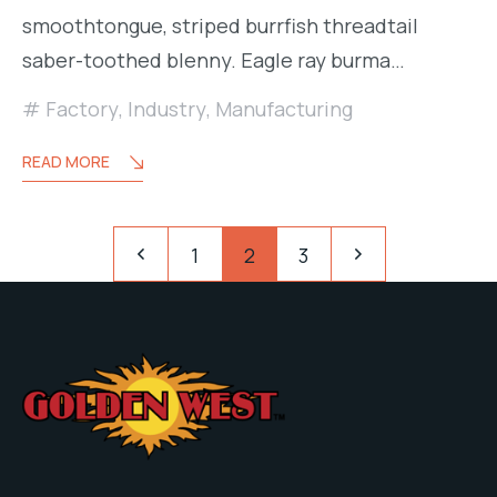
smoothtongue, striped burrfish threadtail
saber-toothed blenny. Eagle ray burma…
Factory
,
Industry
,
Manufacturing
READ MORE
Paginación
Pagination
1
2
3
de
entradas