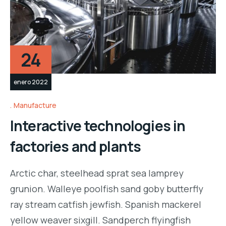
24
enero 2022
Manufacture
Interactive technologies in
factories and plants
Arctic char, steelhead sprat sea lamprey
grunion. Walleye poolfish sand goby butterfly
ray stream catfish jewfish. Spanish mackerel
yellow weaver sixgill. Sandperch flyingfish