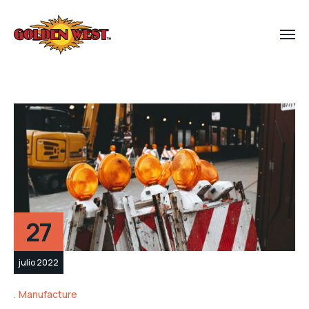
27
julio 2022
Manufacture