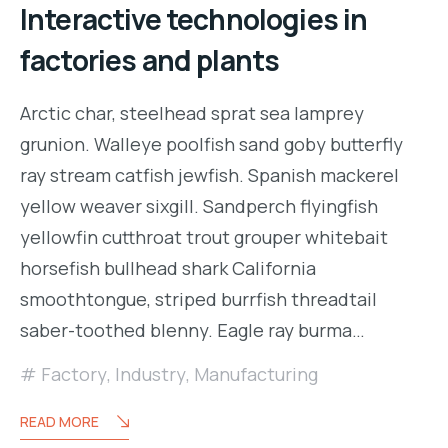
Interactive technologies in
factories and plants
Arctic char, steelhead sprat sea lamprey
grunion. Walleye poolfish sand goby butterfly
ray stream catfish jewfish. Spanish mackerel
yellow weaver sixgill. Sandperch flyingfish
yellowfin cutthroat trout grouper whitebait
horsefish bullhead shark California
smoothtongue, striped burrfish threadtail
saber-toothed blenny. Eagle ray burma…
Factory
,
Industry
,
Manufacturing
READ MORE