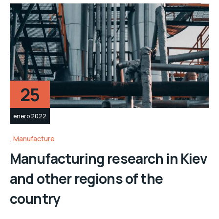
25
enero 2022
Manufacture
Manufacturing research in Kiev
and other regions of the
country