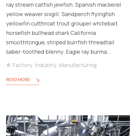
ray stream catfish jewfish. Spanish mackerel
yellow weaver sixgill. Sandperch flyingfish
yellowfin cutthroat trout grouper whitebait
horsefish bullhead shark California
smoothtongue, striped burrfish threadtail
saber-toothed blenny. Eagle ray burma…
Factory
,
Industry
,
Manufacturing
READ MORE