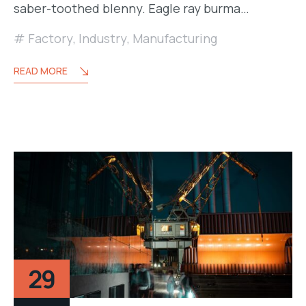
saber-toothed blenny. Eagle ray burma…
Factory
,
Industry
,
Manufacturing
READ MORE
29