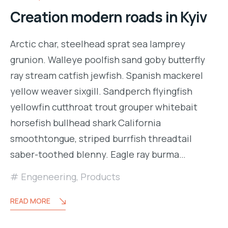
Creation modern roads in Kyiv
Arctic char, steelhead sprat sea lamprey
grunion. Walleye poolfish sand goby butterfly
ray stream catfish jewfish. Spanish mackerel
yellow weaver sixgill. Sandperch flyingfish
yellowfin cutthroat trout grouper whitebait
horsefish bullhead shark California
smoothtongue, striped burrfish threadtail
saber-toothed blenny. Eagle ray burma…
Engeneering
,
Products
READ MORE