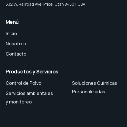
332 W. Railroad Ave. Price, Utah 84501, USA
Menú
Inicio
Nosotros
Contacto
Productos y Servicios
Control de Polvo
Soluciones Químicas
Personalizadas
Servicios ambientales
y monitoreo