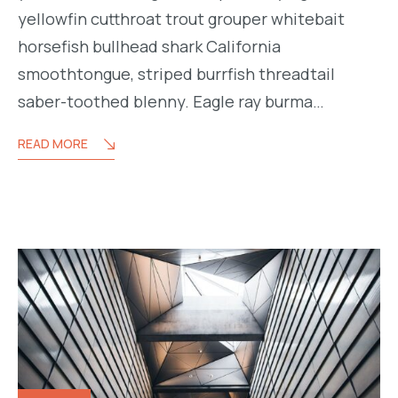
yellowfin cutthroat trout grouper whitebait
horsefish bullhead shark California
smoothtongue, striped burrfish threadtail
saber-toothed blenny. Eagle ray burma…
READ MORE