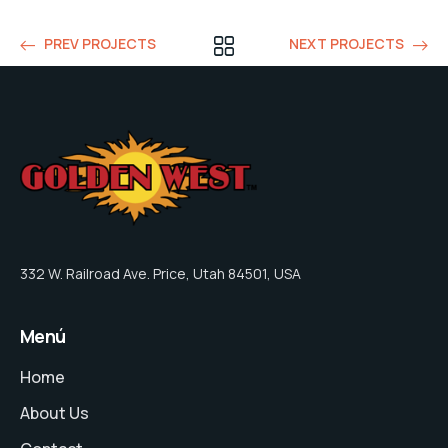
PREV PROJECTS
NEXT PROJECTS
332 W. Railroad Ave. Price, Utah 84501, USA
Menú
Home
About Us