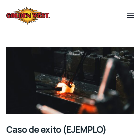
Caso de exito (EJEMPLO)