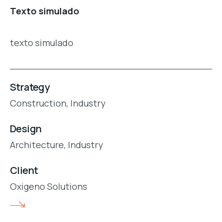
Texto simulado
texto simulado
Strategy
Construction,
Industry
Design
Architecture,
Industry
Client
Oxigeno Solutions