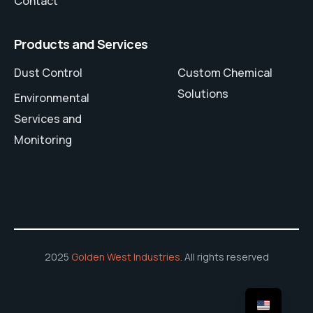
Contact
Products and Services
Dust Control
Custom Chemical
Solutions
Environmental
Services and
Monitoring
2025
Golden West Industries
. All rights reserved