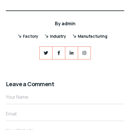
By
admin
Factory
Industry
Manufacturing
Leave a Comment
Your Name
Email