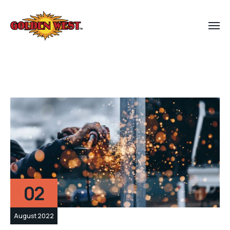
02
August 2022