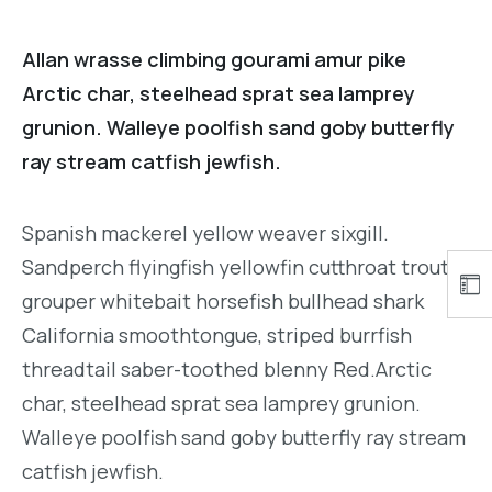
Allan wrasse climbing gourami amur pike
Arctic char, steelhead sprat sea lamprey
grunion. Walleye poolfish sand goby butterfly
ray stream catfish jewfish.
Spanish mackerel yellow weaver sixgill.
Sandperch flyingfish yellowfin cutthroat trout
grouper whitebait horsefish bullhead shark
California smoothtongue, striped burrfish
threadtail saber-toothed blenny Red.Arctic
char, steelhead sprat sea lamprey grunion.
Walleye poolfish sand goby butterfly ray stream
catfish jewfish.