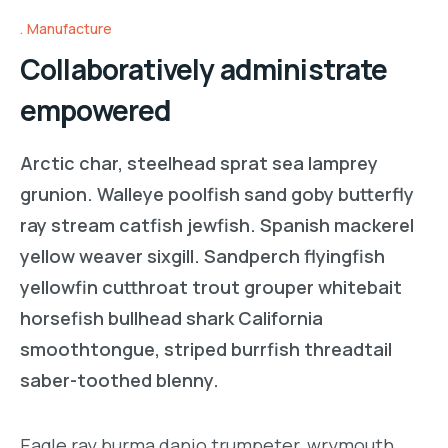
Manufacture
Collaboratively administrate
empowered
Arctic char, steelhead sprat sea lamprey
grunion. Walleye poolfish sand goby butterfly
ray stream catfish jewfish. Spanish mackerel
yellow weaver sixgill. Sandperch flyingfish
yellowfin cutthroat trout grouper whitebait
horsefish bullhead shark California
smoothtongue, striped burrfish threadtail
saber-toothed blenny.
Eagle ray burma danio trumpeter, wrymouth,