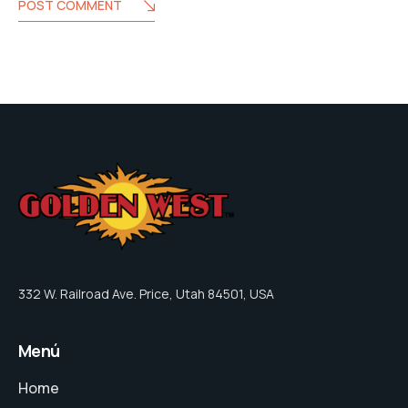
POST COMMENT
332 W. Railroad Ave. Price, Utah 84501, USA
Menú
Home