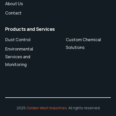
About Us
Contact
Products and Services
Dust Control
Custom Chemical
Solutions
Environmental
Services and
Monitoring
2025
Golden West Industries
. All rights reserved