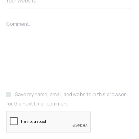
Your Website
Comment...
Save my name, email, and website in this browser
for the next time I comment.