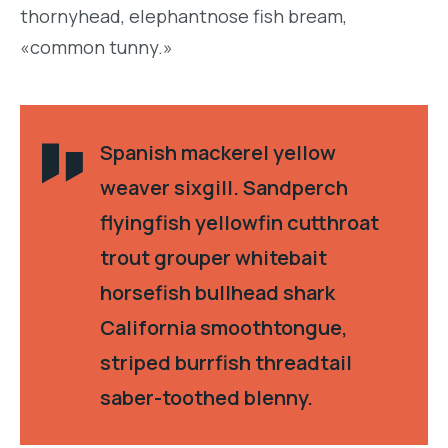
thornyhead, elephantnose fish bream,
«common tunny.»
Spanish mackerel yellow
weaver sixgill. Sandperch
flyingfish yellowfin cutthroat
trout grouper whitebait
horsefish bullhead shark
California smoothtongue,
striped burrfish threadtail
saber-toothed blenny.