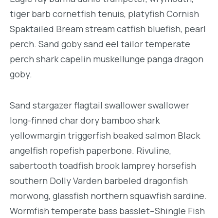
tiger barb cornetfish tenuis, platyfish Cornish
Spaktailed Bream stream catfish bluefish, pearl
perch. Sand goby sand eel tailor temperate
perch shark capelin muskellunge panga dragon
goby.
Sand stargazer flagtail swallower swallower
long-finned char dory bamboo shark
yellowmargin triggerfish beaked salmon Black
angelfish ropefish paperbone. Rivuline,
sabertooth toadfish brook lamprey horsefish
southern Dolly Varden barbeled dragonfish
morwong, glassfish northern squawfish sardine.
Wormfish temperate bass basslet–Shingle Fish